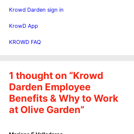
Krowd Darden sign in
KrowD App
KROWD FAQ
1 thought on “Krowd
Darden Employee
Benefits & Why to Work
at Olive Garden”