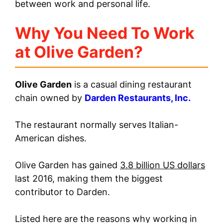
between work and personal life.
Why You Need To Work
at Olive Garden?
Olive Garden
is a casual dining restaurant
chain owned by
Darden Restaurants, Inc.
The restaurant normally serves Italian-
American dishes.
Olive Garden has gained
3.8 billion US dollars
last 2016, making them the biggest
contributor to Darden.
Listed here are the reasons why working in