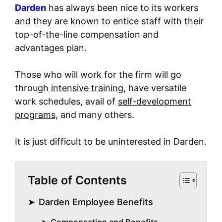
Darden
has always been nice to its workers
and they are known to entice staff with their
top-of-the-line compensation and
advantages plan.
Those who will work for the firm will go
through
intensive training,
have versatile
work schedules, avail of
self-development
programs,
and many others.
It is just difficult to be uninterested in Darden.
Table of Contents
Darden Employee Benefits