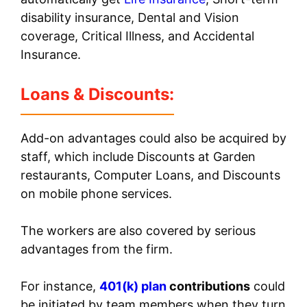
disability insurance, Dental and Vision
coverage, Critical Illness, and Accidental
Insurance.
Loans & Discounts:
Add-on advantages could also be acquired by
staff, which include Discounts at Garden
restaurants, Computer Loans, and Discounts
on mobile phone services.
The workers are also covered by serious
advantages from the firm.
For instance,
401(k) plan
contributions
could
be initiated by team members when they turn