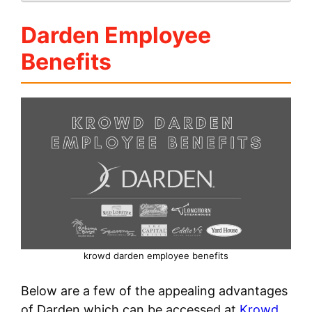
Darden Employee
Benefits
krowd darden employee benefits
Below are a few of the appealing advantages
of Darden which can be accessed at
Krowd