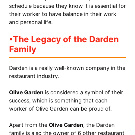
schedule because they know it is essential for
their worker to have balance in their work
and personal life.
•
The Legacy of the Darden
Family
Darden is a really well-known company in the
restaurant industry.
Olive Garden
is considered a symbol of their
success, which is something that each
worker of Olive Garden can be proud of.
Apart from the
Olive Garden
, the Darden
family is also the owner of 6 other restaurant