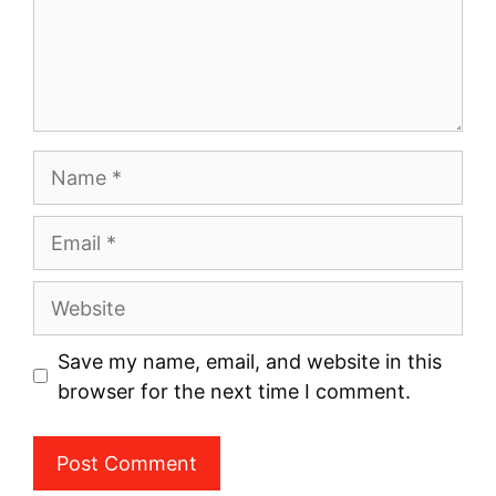
Name
Email
Website
Save my name, email, and website in this
browser for the next time I comment.