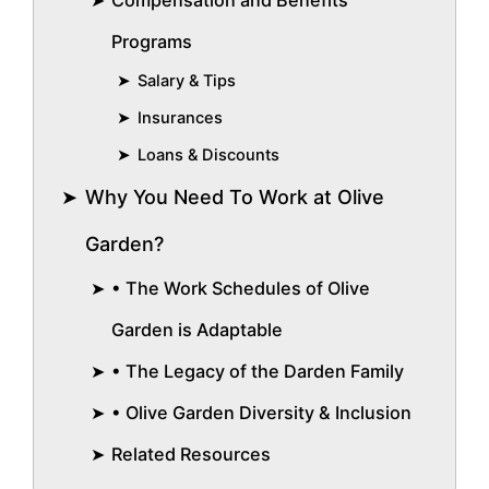
Compensation and Benefits
Programs
Salary & Tips
Insurances
Loans & Discounts
Why You Need To Work at Olive
Garden?
• The Work Schedules of Olive
Garden is Adaptable
• The Legacy of the Darden Family
• Olive Garden Diversity & Inclusion
Related Resources