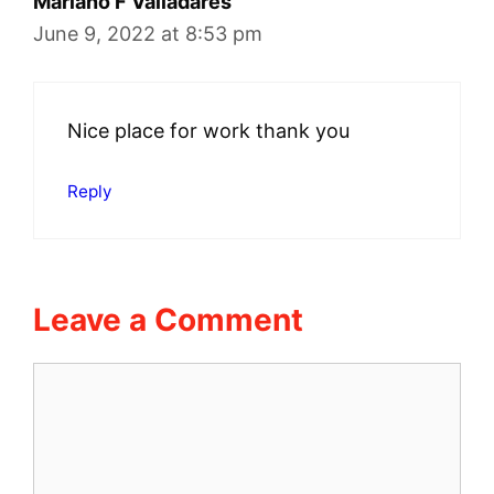
Mariano F Valladares
June 9, 2022 at 8:53 pm
Nice place for work thank you
Reply
Leave a Comment
Comment