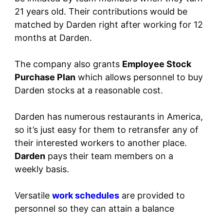
21 years old. Their contributions would be
matched by Darden right after working for 12
months at Darden.
The company also grants
Employee Stock
Purchase Plan
which allows personnel to buy
Darden stocks at a reasonable cost.
Darden has numerous restaurants in America,
so it’s just easy for them to retransfer any of
their interested workers to another place.
Darden
pays their team members on a
weekly basis.
Versatile
work schedules
are provided to
personnel so they can attain a balance