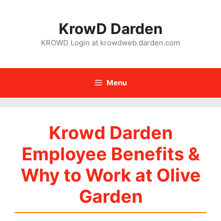
Skip
to
KrowD Darden
content
KROWD Login at krowdweb.darden.com
Menu
Krowd Darden
Employee Benefits &
Why to Work at Olive
Garden