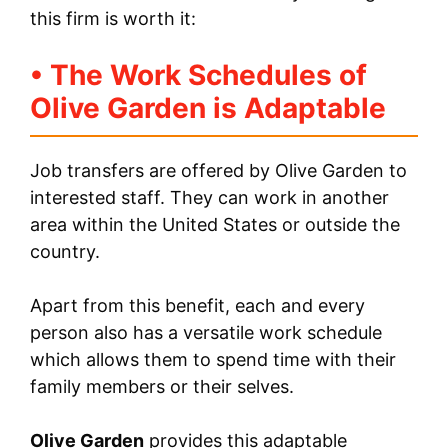
this firm is worth it:
• The Work Schedules of
Olive Garden is Adaptable
Job transfers are offered by Olive Garden to
interested staff. They can work in another
area within the United States or outside the
country.
Apart from this benefit, each and every
person also has a versatile work schedule
which allows them to spend time with their
family members or their selves.
Olive Garden
provides this adaptable