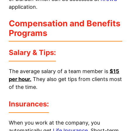
application.
Compensation and Benefits
Programs
Salary & Tips:
The average salary of a team member is
$15
per hour.
They also get tips from clients most
of the time.
Insurances
:
When you work at the company, you
automatically get
Life Insurance
, Short-term