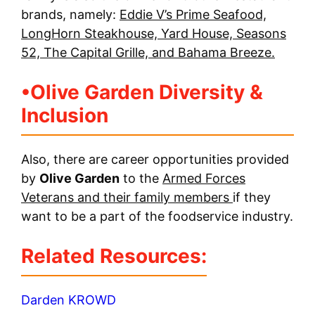
brands, namely:
Eddie V’s Prime Seafood,
LongHorn Steakhouse, Yard House, Seasons
52, The Capital Grille, and Bahama Breeze.
•
Olive Garden Diversity &
Inclusion
Also, there are career opportunities provided
by
Olive Garden
to the
Armed Forces
Veterans and their family members
if they
want to be a part of the foodservice industry.
Related Resources:
Darden KROWD