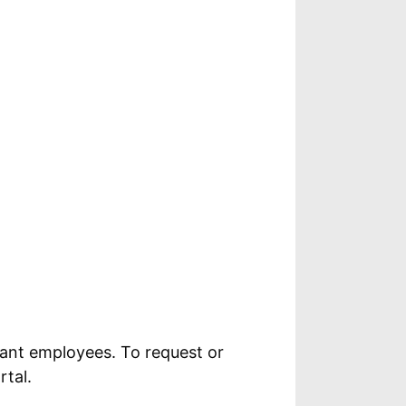
ant employees. To request or
tal.