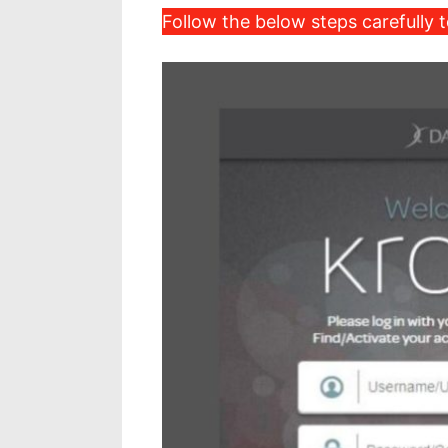
Follow the below steps carefully t