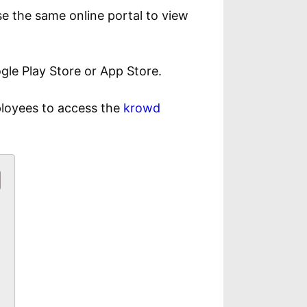
e the same online portal to view
le Play Store or App Store.
ployees to access the
krowd