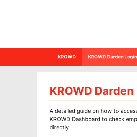
Skip
to
content
KROWD
KROWD Darden Login
KROWD Darden 
A detailed guide on how to acc
KROWD Dashboard to check employe
directly.