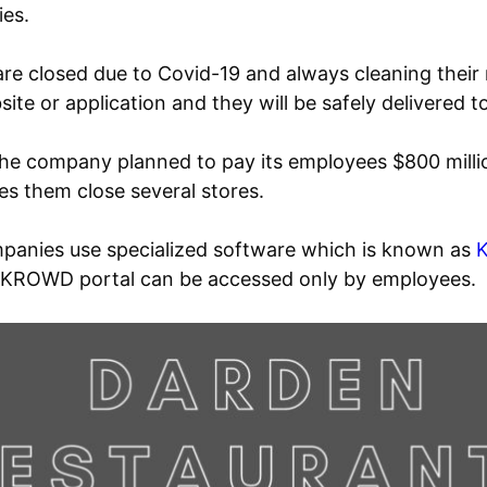
ies.
 are closed due to Covid-19 and always cleaning thei
ite or application and they will be safely delivered 
 The company planned to pay its employees $800 mil
s them close several stores.
anies use specialized software which is known as
 KROWD portal can be accessed only by employees.