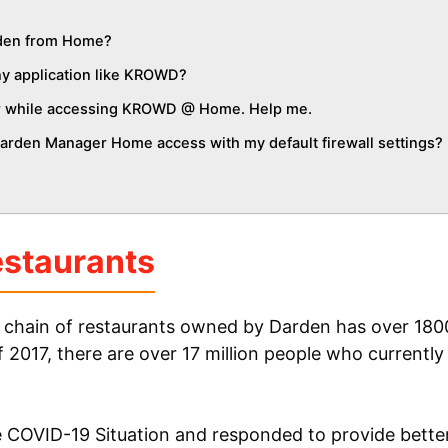
den from Home?
y application like KROWD?
ror while accessing KROWD @ Home. Help me.
rden Manager Home access with my default firewall settings?
staurants
 chain of restaurants owned by Darden has over 1800
f 2017, there are over 17 million people who currently
 COVID-19 Situation and responded to provide better