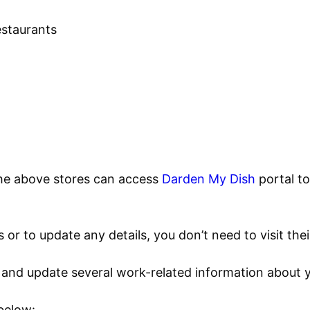
staurants
he above stores can access
Darden My Dish
portal t
or to update any details, you don’t need to visit their
t and update several work-related information about
 below: