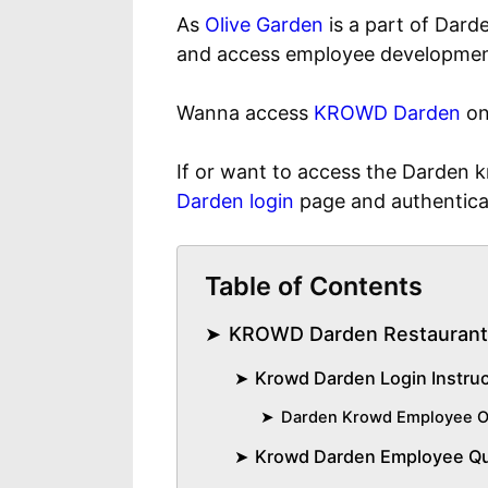
As
Olive Garden
is a part of Dard
and access employee development
Wanna access
KROWD Darden
on
If or want to access the Darden
Darden login
page and authentica
Table of Contents
KROWD Darden Restaurant
Krowd Darden Login Instru
Darden Krowd Employee O
Krowd Darden Employee Q