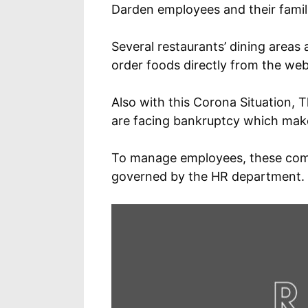
Darden employees and their famil
Several restaurants’ dining areas
order foods directly from the webs
Also with this Corona Situation,
are facing bankruptcy which make
To manage employees, these comp
governed by the HR department.