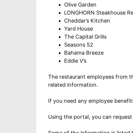
Olive Garden
LONGHORN Steakhouse Re
Cheddar’s Kitchen
Yard House
The Capital Grills
Seasons 52
Bahama Breeze
Eddie V’s
The restaurant employees from t
related information.
If you need any employee benefits 
Using the portal, you can reques
Some of the information is listed