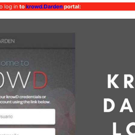
o log in
to
krowd.Darden
portal: