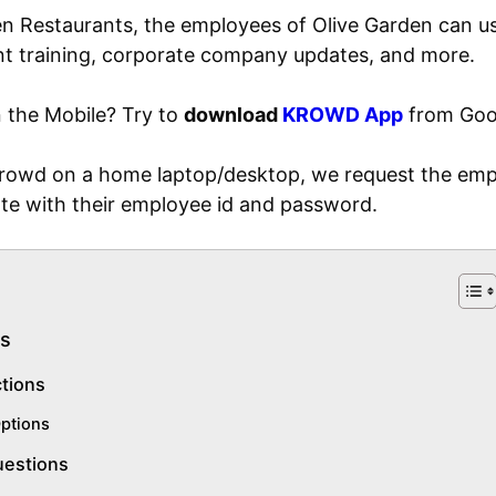
en Restaurants, the employees of Olive Garden can us
 training, corporate company updates, and more.
 the Mobile? Try to
download
KROWD App
from Goog
 krowd on a home laptop/desktop, we request the em
te with their employee id and password.
s
ctions
ptions
uestions