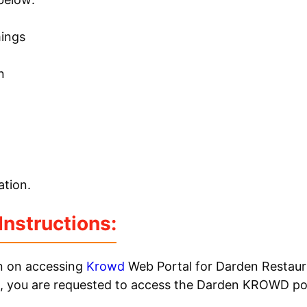
mings
n
tion.
nstructions:
on on accessing
Krowd
Web Portal for Darden Restaur
, you are requested to access the Darden KROWD por