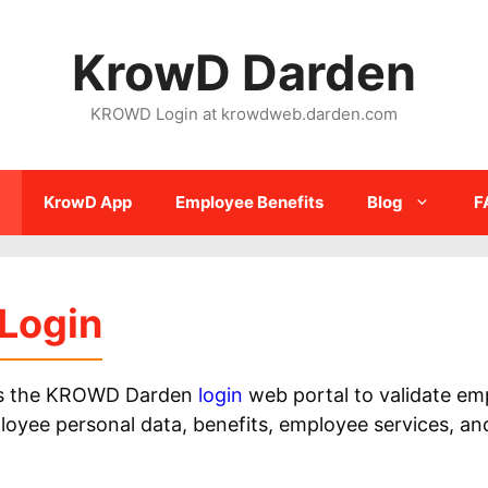
KrowD Darden
KROWD Login at krowdweb.darden.com
KrowD App
Employee Benefits
Blog
F
Login
ess the KROWD Darden
login
web portal to validate em
e personal data, benefits, employee services, and 