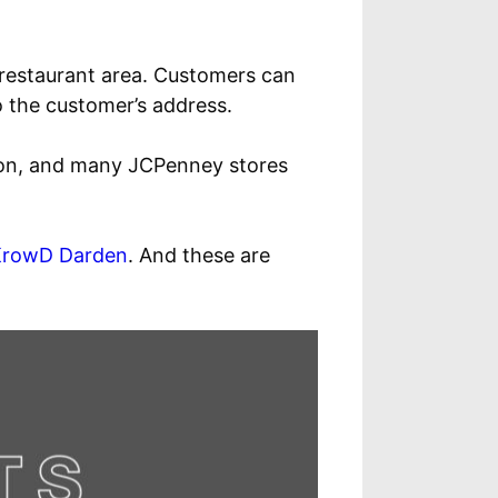
r restaurant area. Customers can
to the customer’s address.
lion, and many JCPenney stores
KrowD Darden
. And these are