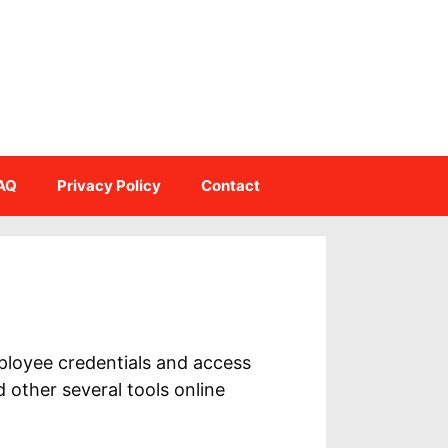
AQ
Privacy Policy
Contact
ployee credentials and access
other several tools online