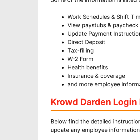
Work Schedules & Shift Ti
View paystubs & paycheck
Update Payment Instructio
Direct Deposit
Tax-filling
W-2 Form
Health benefits
Insurance & coverage
and more employee informa
Krowd Darden Login I
Below find the detailed instructi
update any employee information