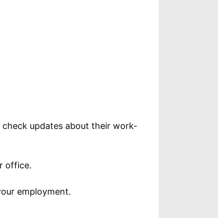
o check updates about their work-
 office.
 your employment.