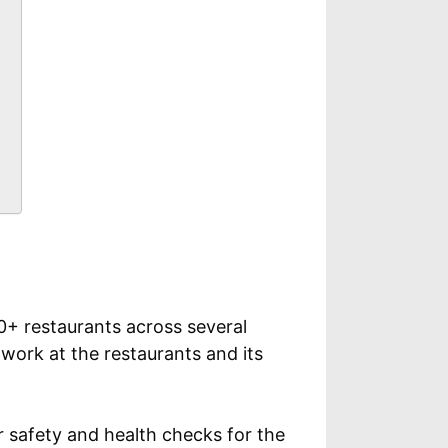
+ restaurants across several
 work at the restaurants and its
 safety and health checks for the