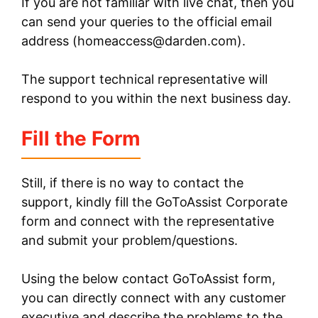
If you are not familiar with live chat, then you
can send your queries to the official email
address (
homeaccess@darden.com
).
The support technical representative will
respond to you within the next business day.
Fill the Form
Still, if there is no way to contact the
support, kindly fill the GoToAssist Corporate
form and connect with the representative
and submit your problem/questions.
Using the below contact GoToAssist form,
you can directly connect with any customer
executive and describe the problems to the