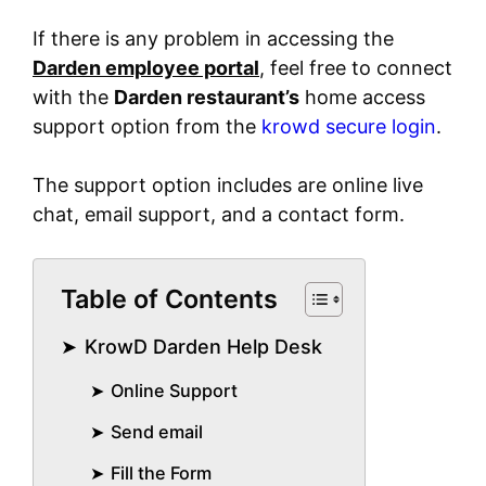
If there is any problem in accessing the
Darden employee portal
, feel free to connect
with the
Darden restaurant’s
home access
support option from the
krowd secure login
.
The support option includes are online live
chat, email support, and a contact form.
Table of Contents
KrowD Darden Help Desk
Online Support
Send email
Fill the Form