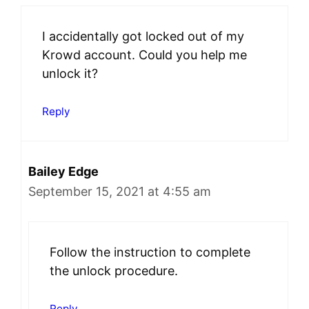
I accidentally got locked out of my
Krowd account. Could you help me
unlock it?
Reply
Bailey Edge
September 15, 2021 at 4:55 am
Follow the instruction to complete
the unlock procedure.
Reply