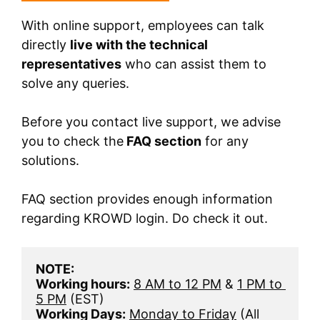
With online support, employees can talk
directly
live with the technical
representatives
who can assist them to
solve any queries.
Before you contact live support, we advise
you to check the
FAQ section
for any
solutions.
FAQ section provides enough information
regarding KROWD login. Do check it out.
NOTE:
Working hours:
8 AM to 12 PM
 & 
1 PM to 
5 PM
 (EST) 
Working Days:
Monday to Friday
 (All 