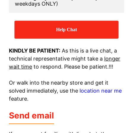
weekdays ONLY)
Help Chat
KINDLY BE PATIENT:
As this is a live chat, a
technical representative might take a
longer
wait time
to respond. Please be patient.!!!
Or walk into the nearby store and get it
solved immediately, use the
location near me
feature.
Send email