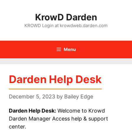
Skip
to
KrowD Darden
content
KROWD Login at krowdweb.darden.com
Menu
Darden Help Desk
December 5, 2023
by
Bailey Edge
Darden Help Desk:
Welcome to Krowd
Darden Manager Access help & support
center.