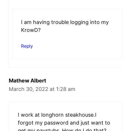
I am having trouble logging into my
KrowD?
Reply
Mathew Albert
March 30, 2022 at 1:28 am
I work at longhorn steakhouse.I
forgot my password and just want to
get my paystubs. How do I do that?