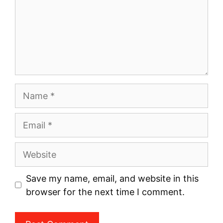
Name
Email
Website
Save my name, email, and website in this
browser for the next time I comment.