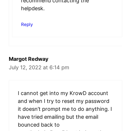
recommend contacting the
helpdesk.
Reply
Margot Redway
July 12, 2022 at 6:14 pm
I cannot get into my KrowD account
and when I try to reset my password
it doesn’t prompt me to do anything. I
have tried emailing but the email
bounced back to