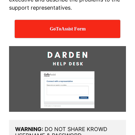
support representatives.
GoToAssist Form
WARNING:
 DO NOT SHARE KROWD 