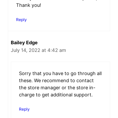
Thank you!
Reply
Bailey Edge
July 14, 2022 at 4:42 am
Sorry that you have to go through all
these. We recommend to contact
the store manager or the store in-
charge to get additional support.
Reply