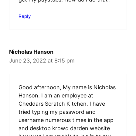
Reply
Nicholas Hanson
June 23, 2022 at 8:15 pm
Good afternoon, My name is Nicholas
Hanson. I am an employee at
Cheddars Scratch Kitchen. I have
tried typing my password and
username numerous times in the app
and desktop krowd darden website