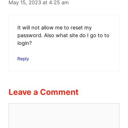
May 15, 2023 at 4:25 am
It will not allow me to reset my
password. Also what site do I go to to
login?
Reply
Leave a Comment
Comment