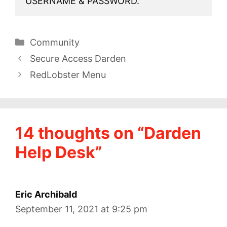
USERNAME & PASSWORD.
Categories
Community
Secure Access Darden
RedLobster Menu
14 thoughts on “Darden
Help Desk”
Eric Archibald
September 11, 2021 at 9:25 pm