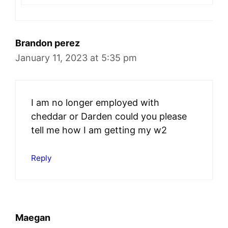
Brandon perez
January 11, 2023 at 5:35 pm
I am no longer employed with
cheddar or Darden could you please
tell me how I am getting my w2
Reply
Maegan