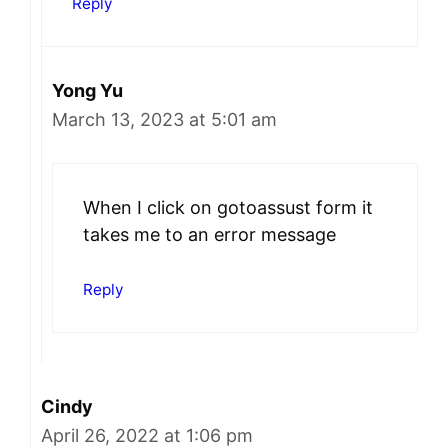
Reply
Yong Yu
March 13, 2023 at 5:01 am
When I click on gotoassust form it
takes me to an error message
Reply
Cindy
April 26, 2022 at 1:06 pm