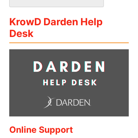
KrowD Darden Help
Desk
Online Support