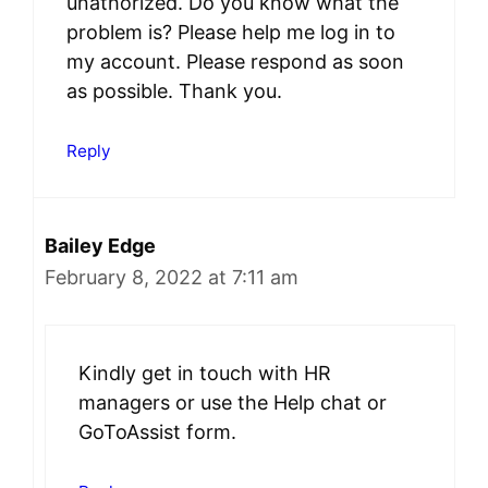
unathorized. Do you know what the
problem is? Please help me log in to
my account. Please respond as soon
as possible. Thank you.
Reply
Bailey Edge
February 8, 2022 at 7:11 am
Kindly get in touch with HR
managers or use the Help chat or
GoToAssist form.