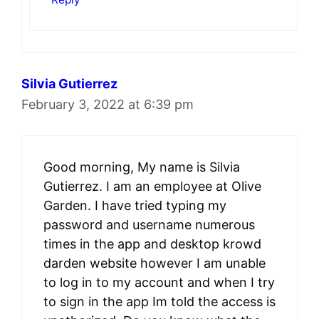
Silvia Gutierrez
February 3, 2022 at 6:39 pm
Good morning, My name is Silvia
Gutierrez. I am an employee at Olive
Garden. I have tried typing my
password and username numerous
times in the app and desktop krowd
darden website however I am unable
to log in to my account and when I try
to sign in the app Im told the access is