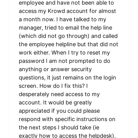
employee and have not been able to
access my Krowd account for almost
a month now. I have talked to my
manager, tried to email the help line
(which did not go through) and called
the employee helpline but that did not
work either. When I try to reset my
password I am not prompted to do
anything or answer security
questions, it just remains on the login
screen. How do I fix this? I
desperately need access to my
account. It would be greatly
appreciated if you could please
respond with specific instructions on
the next steps I should take (ie
exactly how to access the helpdesk).