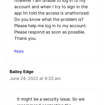
however I am unable to log in to my
account and when I try to sign in the
app Im told the access is unathorized.
Do you know what the problem is?
Please help me log in to my account.
Please respond as soon as possible.
Thank you.
Reply
Bailey Edge
June 24, 2022 at 9:33 am
It might be a security issue. So we