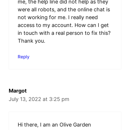
me, the help line did not help as they
were all robots, and the online chat is
not working for me. I really need
access to my account. How can I get
in touch with a real person to fix this?
Thank you.
Reply
Margot
July 13, 2022 at 3:25 pm
Hi there, I am an Olive Garden